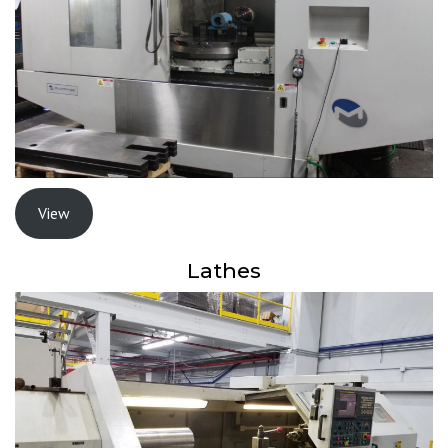
View
Lathes