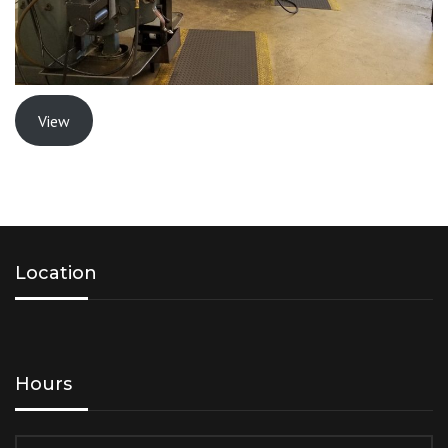
View
Location
Hours