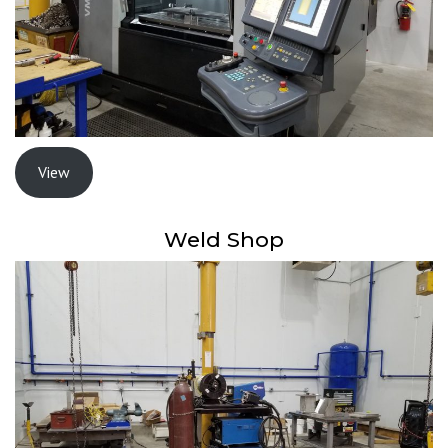
View
Weld Shop