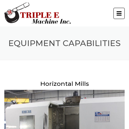
EQUIPMENT CAPABILITIES
Horizontal Mills