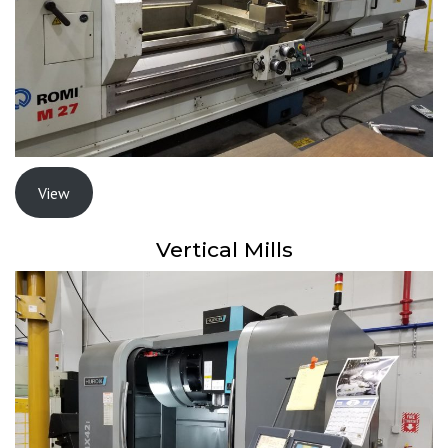
View
Vertical Mills