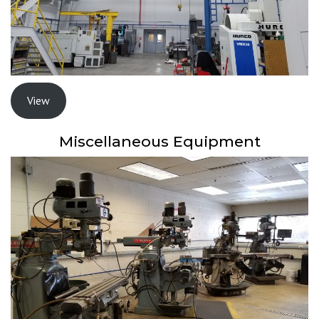
View
Miscellaneous Equipment