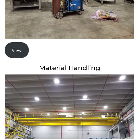
View
Material Handling